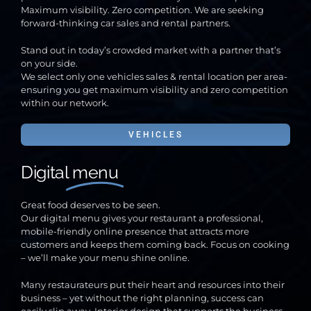
Maximum visibility. Zero competition. We are seeking
forward-thinking car sales and rental partners.
Stand out in today’s crowded market with a partner that’s
on your side.
We select only one vehicles sales & rental location per area-
ensuring you get maximum visibility and zero competition
within our network.
VEHICLES
Digital
menu
Great food deserves to be seen.
Our digital menu gives your restaurant a professional,
mobile-friendly online presence that attracts more
customers and keeps them coming back. Focus on cooking
– we’ll make your menu shine online.
Many restaurateurs put their heart and resources into their
business – yet without the right planning, success can