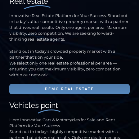
Real
estate
Innovative Real Estate Platform for Your Success. Stand out
in today’s ultra-competitive property market with a partner
that drives real results. Only one agent per area. Maximum
visibility. Zero competition. We are seeking forward-
thinking real estate agents.
Stand out in today’s crowded property market with a
partner that’s on your side.
We select only one real estate professional per area —
ensuring you get maximum visibility, zero competition
within our network.
DEMO REAL ESTATE
Vehicles
point
Here Innovative Cars & Motorcycles for Sale and Rent
Platform for Your Success
Stand out in today’s highly competitive market with a
partner that drives real results. Only one dealer per area.