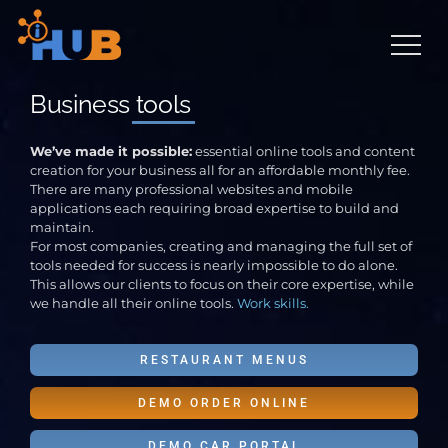
Skip
to
content
Business
tools
We’ve made it possible:
essential online tools and content
creation for your business all for an affordable monthly fee.
There are many professional websites and mobile
applications each requiring broad expertise to build and
maintain.
For most companies, creating and managing the full set of
tools needed for success is nearly impossible to do alone.
This allows our clients to focus on their core expertise, while
we handle all their online tools.
Work skills.
RESTAURANT MENUS
DEMO ORDER ONLINE
DEMO CAR PORTAL