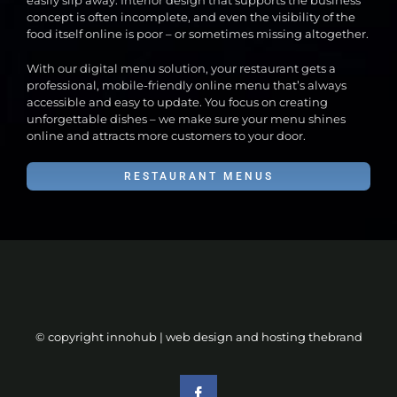
easily slip away. Interior design that supports the business
concept is often incomplete, and even the visibility of the
food itself online is poor – or sometimes missing altogether.
With our digital menu solution, your restaurant gets a
professional, mobile-friendly online menu that’s always
accessible and easy to update. You focus on creating
unforgettable dishes – we make sure your menu shines
online and attracts more customers to your door.
RESTAURANT MENUS
© copyright innohub | web design and hosting
thebrand