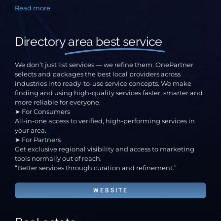
Read more
Directory
area best service
We don’t just list services — we refine them. OnePartner
selects and packages the best local providers across
industries into ready-to-use service concepts. We make
finding and using high-quality services faster, smarter and
more reliable for everyone.
➤ For Consumers
All-in-one access to verified, high-performing services in
your area.
➤ For Partners
Get exclusive regional visibility and access to marketing
tools normally out of reach.
“Better services through curation and refinement.”
WEBSITE