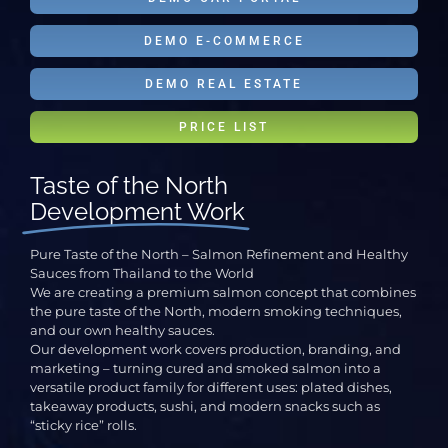
DEMO E-COMMERCE
DEMO REAL ESTATE
PRICE LIST
Taste of the North
Development Work
Pure Taste of the North – Salmon Refinement and Healthy
Sauces from Thailand to the World
We are creating a premium salmon concept that combines
the pure taste of the North, modern smoking techniques,
and our own healthy sauces.
Our development work covers production, branding, and
marketing – turning cured and smoked salmon into a
versatile product family for different uses: plated dishes,
takeaway products, sushi, and modern snacks such as
“sticky rice” rolls.