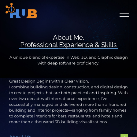
Skip
to
content
About Me.
Professional Experience & Skills
A unique blend of expertise in Web, 3D, and Graphic design
with deep software proficiency.
Great Design Begins with a Clear Vision.
I combine building design, construction, and digital design
to create projects that are both practical and inspiring. With
over two decades of international experience, I’ve
successfully managed and delivered more than a hundred
building and interior projects—ranging from family homes
to complete interiors for bars, restaurants, and hotels and
more than a thousand 3D building visualizations.