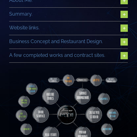
About Me.
Summary.
Website links.
Business Concept and Restaurant Design.
A few completed works and contract sites.