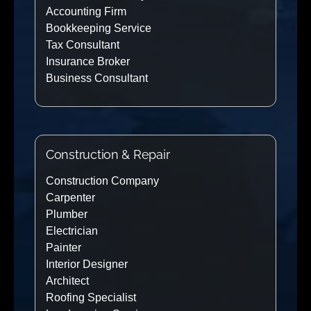
Accounting Firm
Bookkeeping Service
Tax Consultant
Insurance Broker
Business Consultant
Construction & Repair
Construction Company
Carpenter
Plumber
Electrician
Painter
Interior Designer
Architect
Roofing Specialist