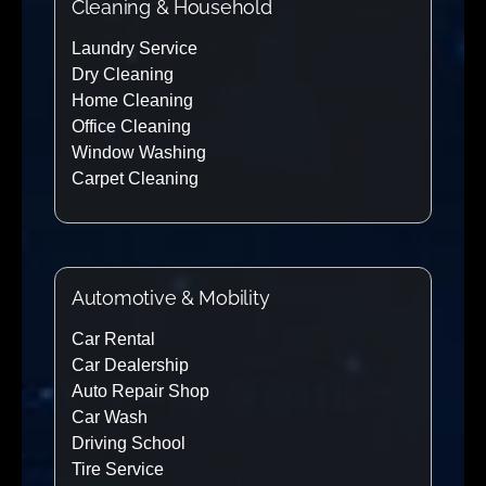
Cleaning & Household
Laundry Service
Dry Cleaning
Home Cleaning
Office Cleaning
Window Washing
Carpet Cleaning
Automotive & Mobility
Car Rental
Car Dealership
Auto Repair Shop
Car Wash
Driving School
Tire Service