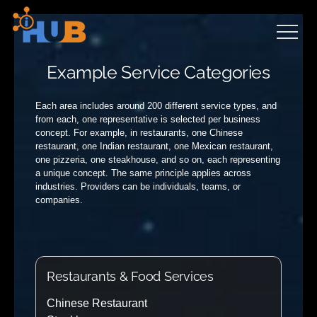
Skip
to
content
Example Service Categories
Each area includes around 200 different service types, and
from each, one representative is selected per business
concept. For example, in restaurants, one Chinese
restaurant, one Indian restaurant, one Mexican restaurant,
one pizzeria, one steakhouse, and so on, each representing
a unique concept. The same principle applies across
industries. Providers can be individuals, teams, or
companies.
Restaurants & Food Services
Chinese Restaurant