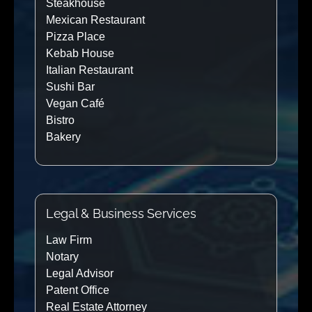
Steakhouse
Mexican Restaurant
Pizza Place
Kebab House
Italian Restaurant
Sushi Bar
Vegan Café
Bistro
Bakery
Legal & Business Services
Law Firm
Notary
Legal Advisor
Patent Office
Real Estate Attorney