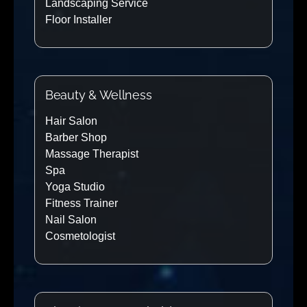
Landscaping Service
Floor Installer
Beauty & Wellness
Hair Salon
Barber Shop
Massage Therapist
Spa
Yoga Studio
Fitness Trainer
Nail Salon
Cosmetologist