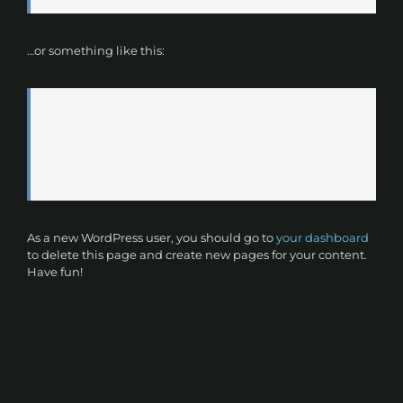
…or something like this:
The XYZ Doohickey Company was founded in 1971,
and has been providing quality doohickeys to the
public ever since. Located in Gotham City, XYZ
employs over 2,000 people and does all kinds of
awesome things for the Gotham community.
As a new WordPress user, you should go to
your dashboard
to delete this page and create new pages for your content.
Have fun!