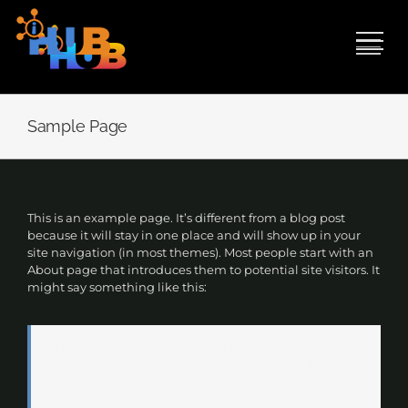
Skip
to
content
Sample Page
This is an example page. It’s different from a blog post
because it will stay in one place and will show up in your
site navigation (in most themes). Most people start with an
About page that introduces them to potential site visitors. It
might say something like this:
Hi there! I’m a bike messenger by day, aspiring actor
by night, and this is my website. I live in Los Angeles,
have a great dog named Jack, and I like piña
coladas. (And gettin’ caught in the rain.)