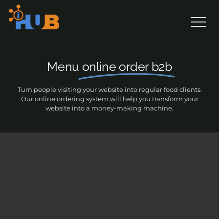
Skip
to
content
Menu
online order b2b
Turn people visiting your website into regular food clients.
Our online ordering system will help you transform your
website into a money-making machine.