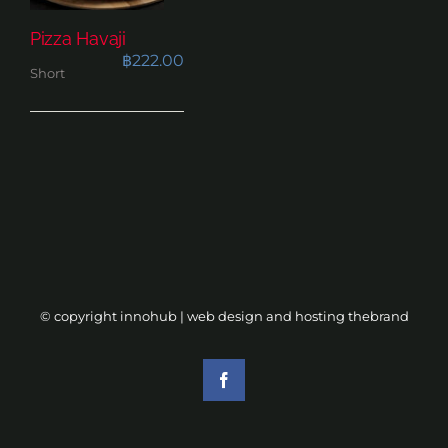
Pizza Havaji
฿
222.00
Short
© copyright innohub | web design and hosting
thebrand
Facebook